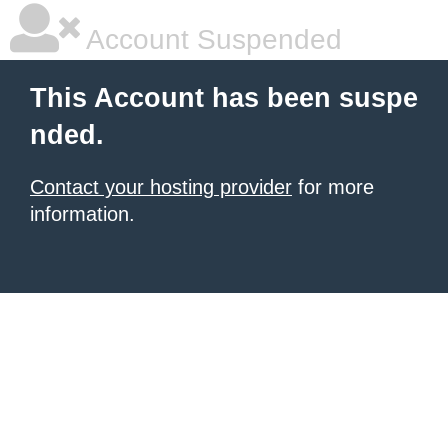
Account Suspended
This Account has been suspe
nded.
Contact your hosting provider
for more
information.