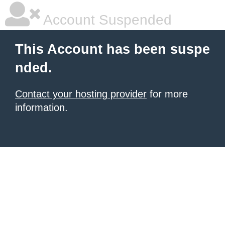
Account Suspended
This Account has been suspe
nded.
Contact your hosting provider
for more
information.