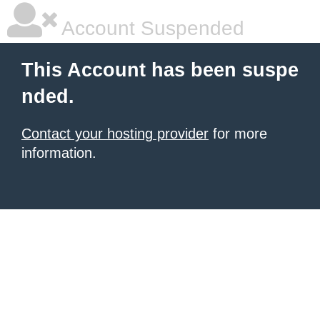
Account Suspended
This Account has been suspe
nded.
Contact your hosting provider
for more
information.