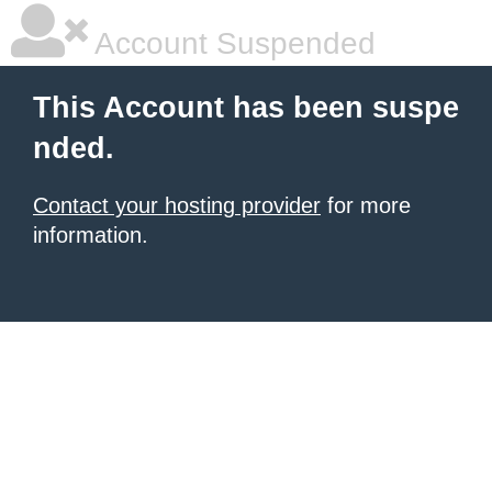
Account Suspended
This Account has been suspe
nded.
Contact your hosting provider
for more
information.