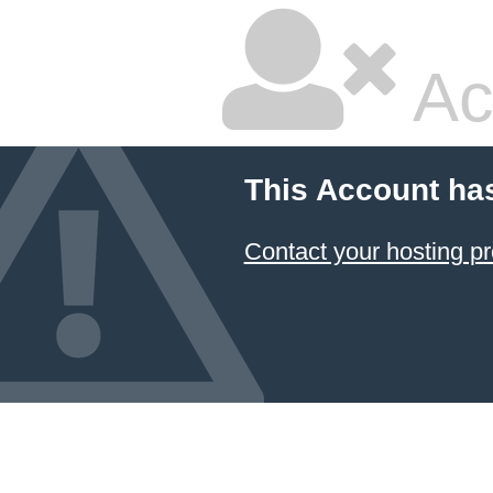
Ac
This Account ha
Contact your hosting pr