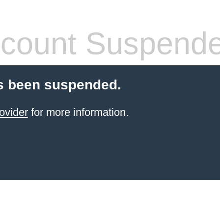
count Suspend
s been suspended.
ovider
for more information.