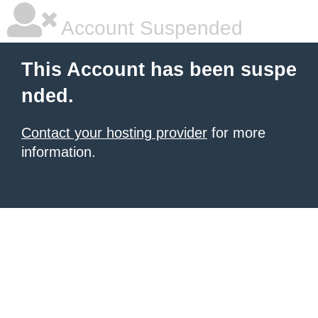
Account Suspended
This Account has been suspe
nded.
Contact your hosting provider
for more
information.