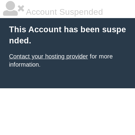
Account Suspended
This Account has been suspe
nded.
Contact your hosting provider
for more
information.