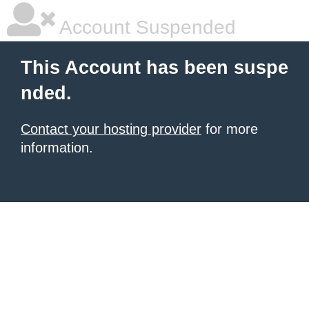
Account Suspended
This Account has been suspe
nded.
Contact your hosting provider
for more
information.