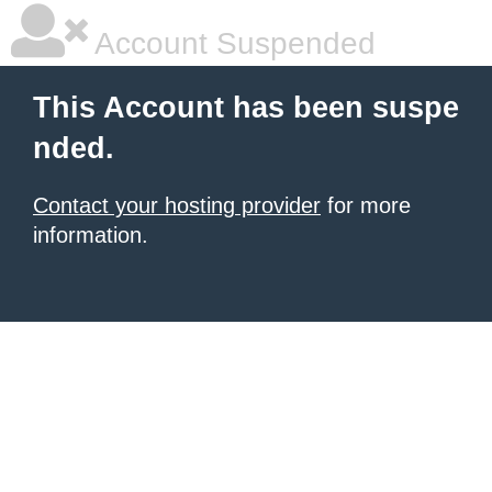
Account Suspended
This Account has been suspe
nded.
Contact your hosting provider
for more
information.