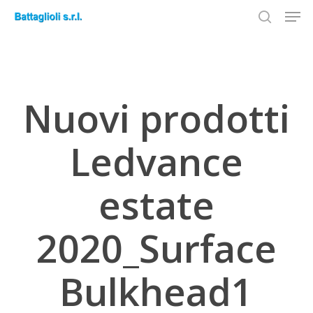
Men
Skip
to
search
Close
main
Menu
content
Nuovi prodotti
Ledvance
estate
2020_Surface
Bulkhead1