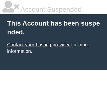
Account Suspended
This Account has been suspe
nded.
Contact your hosting provider
for more
information.