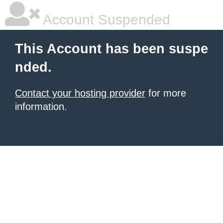
Account Suspended
This Account has been suspe
nded.
Contact your hosting provider
for more
information.