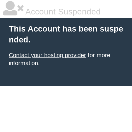
Account Suspended
This Account has been suspe
nded.
Contact your hosting provider
for more
information.