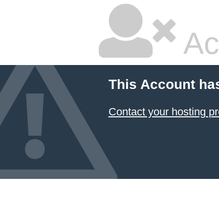
Ac
This Account ha
Contact your hosting pr