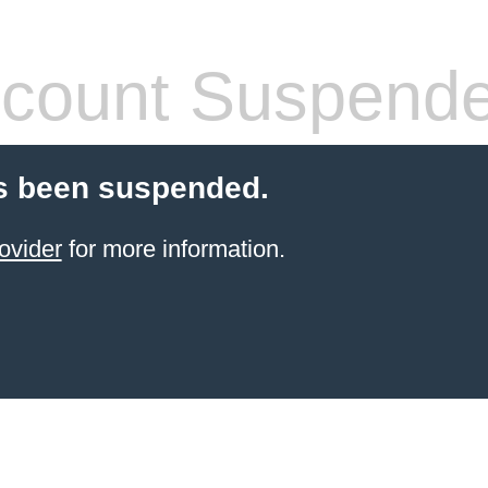
count Suspend
s been suspended.
ovider
for more information.