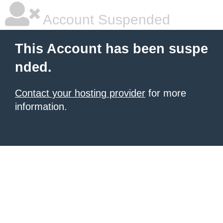
Account Suspended
This Account has been suspe
nded.
Contact your hosting provider
for more
information.