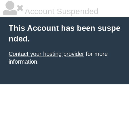
Account Suspended
This Account has been suspe
nded.
Contact your hosting provider
for more
information.