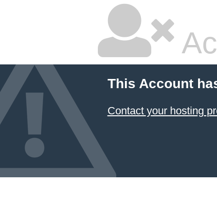
Ac
This Account ha
Contact your hosting pr