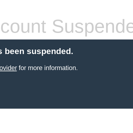
count Suspend
s been suspended.
ovider
for more information.