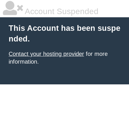
Account Suspended
This Account has been suspe
nded.
Contact your hosting provider
for more
information.