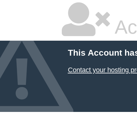
Ac
This Account ha
Contact your hosting pr