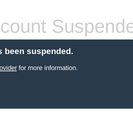
count Suspend
s been suspended.
ovider
for more information.