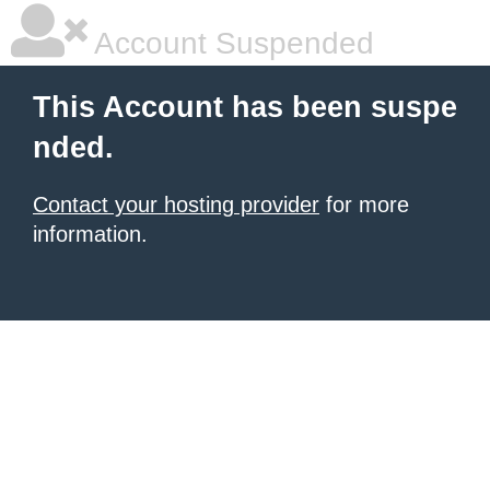
Account Suspended
This Account has been suspe
nded.
Contact your hosting provider
for more
information.