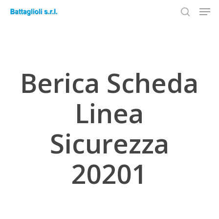
Men
Skip
to
search
Close
main
Menu
content
Berica Scheda
Linea
Sicurezza
20201