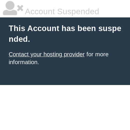
Account Suspended
This Account has been suspe
nded.
Contact your hosting provider
for more
information.