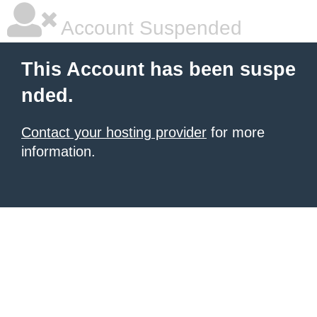
Account Suspended
This Account has been suspe
nded.
Contact your hosting provider
for more
information.