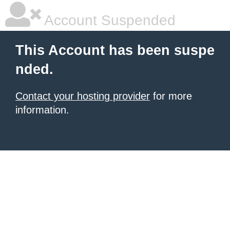
Account Suspended
This Account has been suspe
nded.
Contact your hosting provider
for more
information.