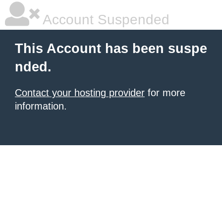
Account Suspended
This Account has been suspe
nded.
Contact your hosting provider
for more
information.