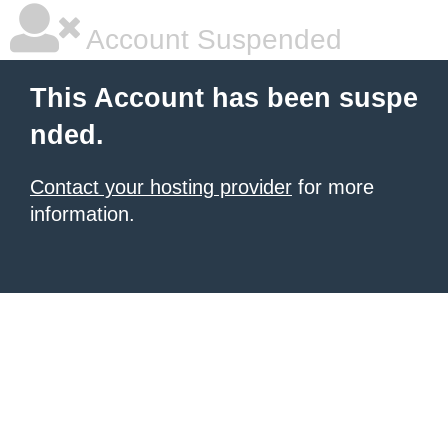
Account Suspended
This Account has been suspe
nded.
Contact your hosting provider
for more
information.