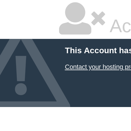
Ac
This Account ha
Contact your hosting pr