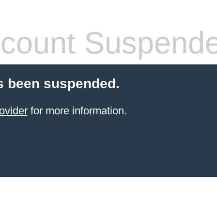
count Suspend
s been suspended.
ovider
for more information.