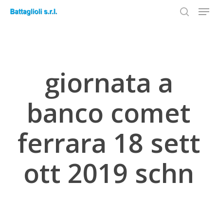
Men
Skip
to
search
Close
main
Menu
content
giornata a
banco comet
ferrara 18 sett
ott 2019 schn