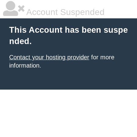
Account Suspended
This Account has been suspe
nded.
Contact your hosting provider
for more
information.