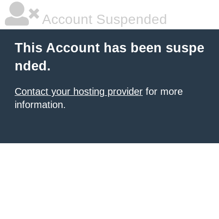
Account Suspended
This Account has been suspe
nded.
Contact your hosting provider
for more
information.