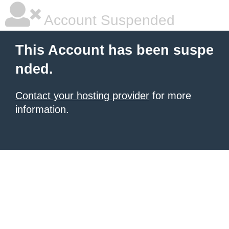
Account Suspended
This Account has been suspe
nded.
Contact your hosting provider
for more
information.