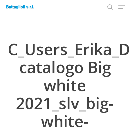
Men
Skip
to
search
Close
main
Menu
content
C_Users_Erika_D
catalogo Big
white
2021_slv_big-
white-