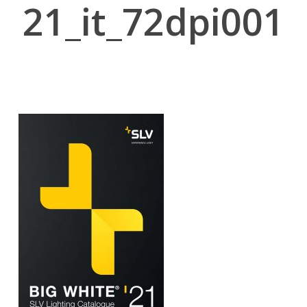
21_it_72dpi001