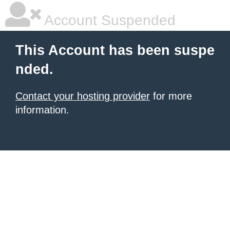
Account Suspended
This Account has been suspe
nded.
Contact your hosting provider
for more
information.