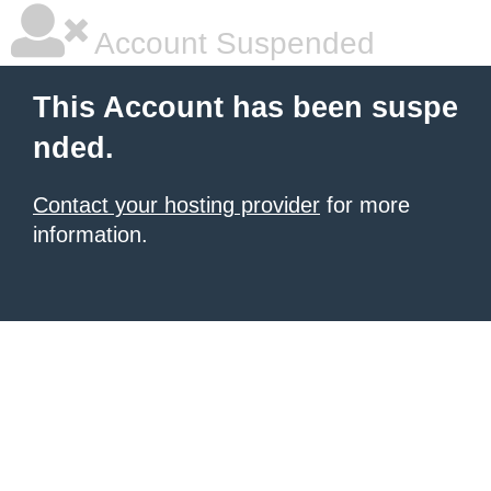
Account Suspended
This Account has been suspe
nded.
Contact your hosting provider
for more
information.