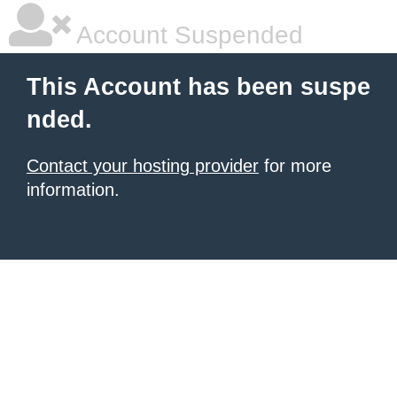
Account Suspended
This Account has been suspe
nded.
Contact your hosting provider
for more
information.