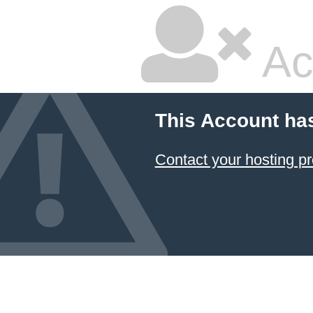
Ac
This Account ha
Contact your hosting pr