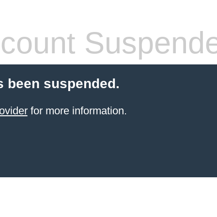
count Suspend
s been suspended.
ovider
for more information.