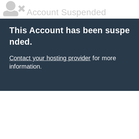
Account Suspended
This Account has been suspe
nded.
Contact your hosting provider
for more
information.