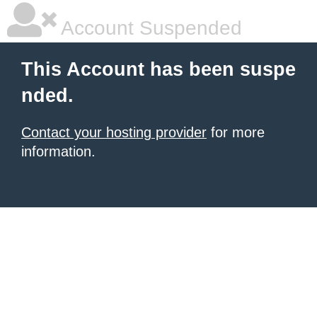
Account Suspended
This Account has been suspe
nded.
Contact your hosting provider
for more
information.