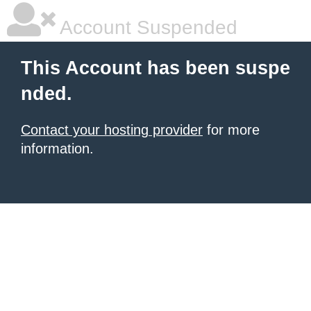
Account Suspended
This Account has been suspe
nded.
Contact your hosting provider
for more
information.