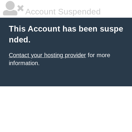
Account Suspended
This Account has been suspe
nded.
Contact your hosting provider
for more
information.